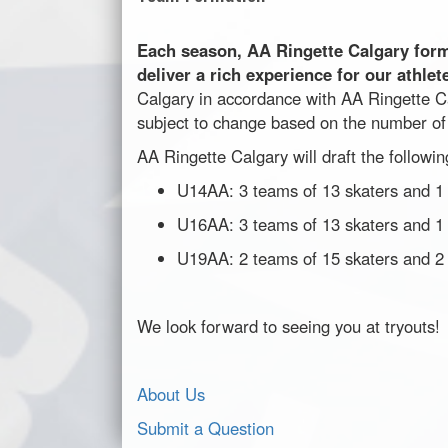
Each season, AA Ringette Calgary for
deliver a rich experience for our athlet
Calgary in accordance with AA Ringette C
subject to change based on the number of 
AA Ringette Calgary will draft the followi
U14AA: 3 teams of 13 skaters and 1 
U16AA: 3 teams of 13 skaters and 1 
U19AA: 2 teams of 15 skaters and 2
We look forward to seeing you at tryouts!
About Us
Submit a Question