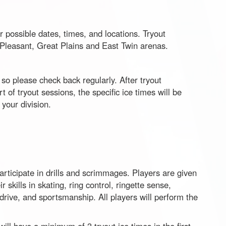
r possible dates, times, and locations. Tryout
t Pleasant, Great Plains and East Twin arenas.
so please check back regularly. After tryout
rt of tryout sessions, the specific ice times will be
your division.
participate in drills and scrimmages. Players are given
 skills in skating, ring control, ringette sense,
rive, and sportsmanship. All players will perform the