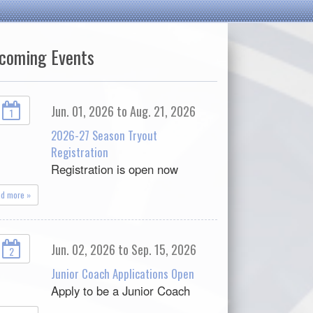
coming Events
Jun. 01, 2026 to Aug. 21, 2026
1
2026-27 Season Tryout
Registration
Registration is open now
ad more »
Jun. 02, 2026 to Sep. 15, 2026
2
Junior Coach Applications Open
Apply to be a Junior Coach