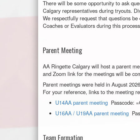
There will be some opportunity to ask que
Calgary representatives during tryouts. Div
We respectfully request that questions be 
Coaches or Evaluators during this process
Parent Meeting
AA Ringette Calgary will host a parent me
and Zoom link for the meetings will be com
Parent meetings were held in August 2026
For your reference, links to the meeting 
U14AA parent meeting
Passcode: 
U16AA / U19AA parent meeting
Pas
Team Formation