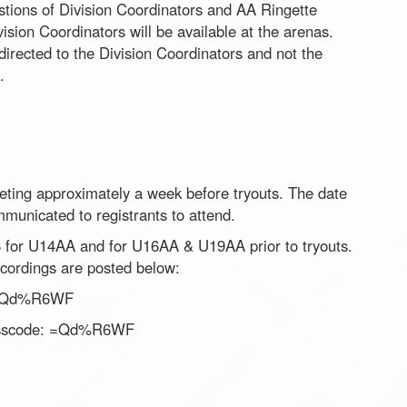
stions of Division Coordinators and AA Ringette
ision Coordinators will be available at the arenas.
directed to the Division Coordinators and not the
.
eting approximately a week before tryouts. The date
municated to registrants to attend.
 for U14AA and for U16AA & U19AA prior to tryouts.
recordings are posted below:
=Qd%R6WF
scode: =Qd%R6WF