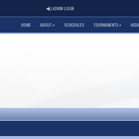
ADMIN LOGIN
ADMIN LOGIN
HOME
ABOUT
SCHEDULES
TOURNAMENTS
HIGH