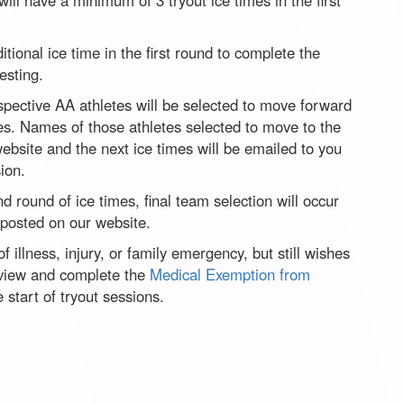
ill have a minimum of 3 tryout ice times in the first
itional ice time in the first round to complete the
esting.
rospective AA athletes will be selected to move forward
mes. Names of those athletes selected to move to the
ebsite and the next ice times will be emailed to you
ion.
d round of ice times, final team selection will occur
 posted on our website.
f illness, injury, or family emergency, but still wishes
review and complete the
Medical Exemption from
e start of tryout sessions.