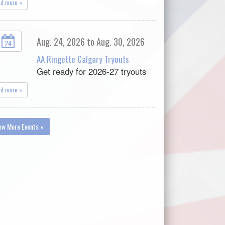
ad more »
Aug. 24, 2026 to Aug. 30, 2026
24
AA Ringette Calgary Tryouts
Get ready for 2026-27 tryouts
ad more »
ew More Events »