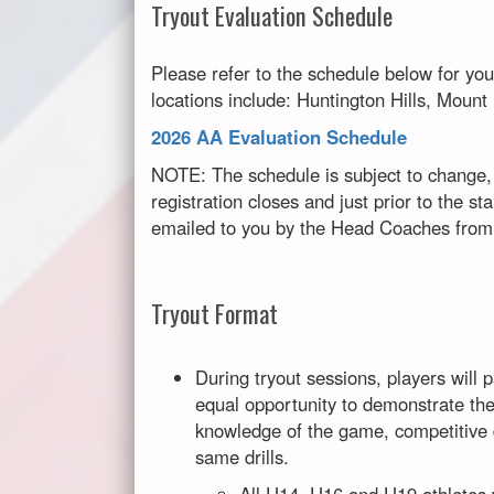
Tryout Evaluation Schedule
Please refer to the schedule below for you
locations include: Huntington Hills, Moun
2026 AA Evaluation Schedule
NOTE: The schedule is subject to change, 
registration closes and just prior to the sta
emailed to you by the Head Coaches from 
Tryout Format
During tryout sessions, players will 
equal opportunity to demonstrate their
knowledge of the game, competitive d
same drills.