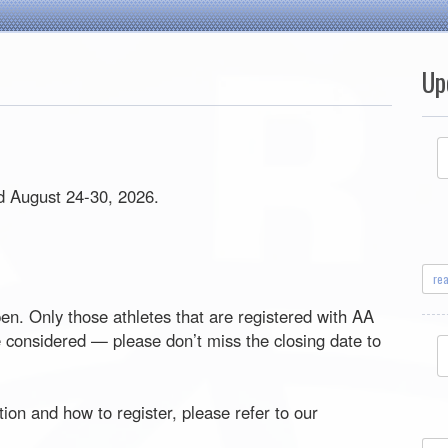
Up
ld August 24-30, 2026.
re
pen. Only those athletes that are registered with AA
be considered — please don’t miss the closing date to
ion and how to register, please refer to our