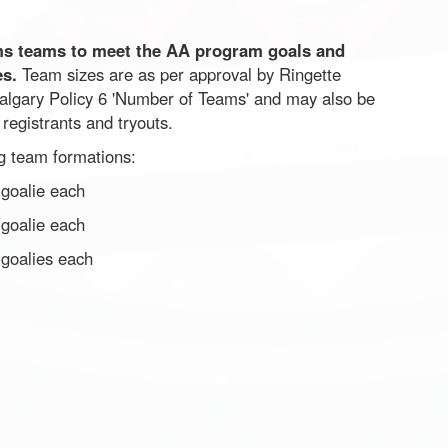
ms teams to meet the AA program goals and
es.
Team sizes are as per approval by Ringette
algary Policy 6 'Number of Teams' and may also be
registrants and tryouts.
ng team formations:
goalie each
goalie each
 goalies each