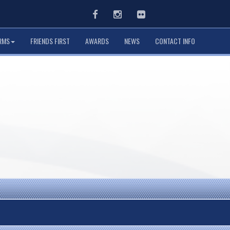
Facebook
Instagram
Flickr
RMS
FRIENDS FIRST
AWARDS
NEWS
CONTACT INFO