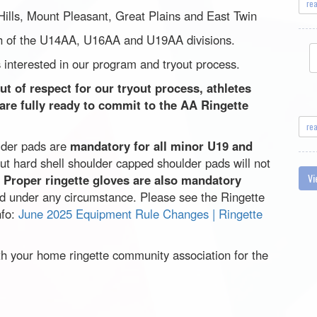
re
 Hills, Mount Pleasant, Great Plains and East Twin
ach of the U14AA, U16AA and U19AA divisions.
 interested in our program and tryout process.
t of respect for our tryout process, athletes
 are fully ready to commit to the AA Ringette
re
lder pads are
mandatory for all minor U19 and
ut hard shell shoulder capped shoulder pads will not
Vi
.
Proper ringette gloves are also mandatory
ed under any circumstance. Please see the Ringette
nfo:
June 2025 Equipment Rule Changes | Ringette
th your home ringette community association for the