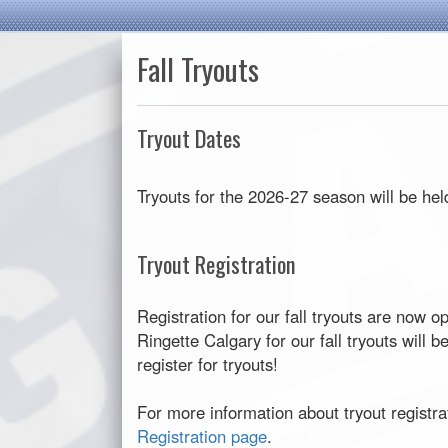
Fall Tryouts
Tryout Dates
Tryouts for the 2026-27 season will be he
Tryout Registration
Registration for our fall tryouts are now o
Ringette Calgary for our fall tryouts will 
register for tryouts!
For more information about tryout registrat
Registration page
.