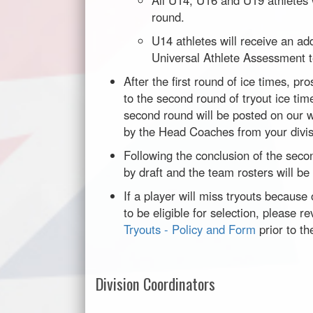
All U14, U16 and U19 athletes w
round.
U14 athletes will receive an add
Universal Athlete Assessment t
After the first round of ice times, p
to the second round of tryout ice ti
second round will be posted on our w
by the Head Coaches from your divis
Following the conclusion of the secon
by draft and the team rosters will be
If a player will miss tryouts because o
to be eligible for selection, please 
Tryouts - Policy and Form
prior to th
Division Coordinators