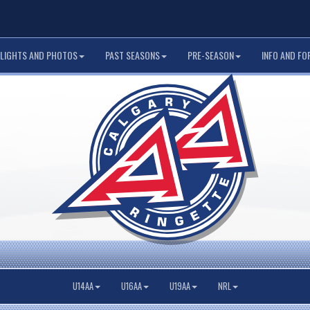
LIGHTS AND PHOTOS
PAST SEASONS
PRE-SEASON
INFO AND FO
U14AA
U16AA
U19AA
NRL