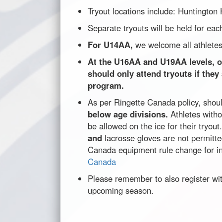
Tryout locations include: Huntington
Separate tryouts will be held for e
For U14AA,
we welcome all athletes
At the U16AA and U19AA levels, ou
should only attend tryouts if they
program.
As per Ringette Canada policy, shou
below age divisions.
Athletes witho
be allowed on the ice for their tryout
and
lacrosse gloves are not permitt
Canada equipment rule change for i
Canada
Please remember to also register wi
upcoming season.