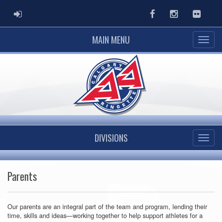
ADMIN LOGIN
Facebook
Instagram
Flickr
MAIN MENU
DIVISIONS
Parents
Our parents are an integral part of the team and program, lending their
time, skills and ideas—working together to help support athletes for a