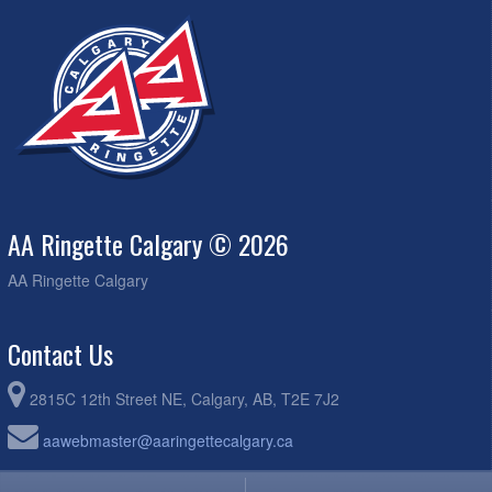
AA Ringette Calgary © 2026
AA Ringette Calgary
Contact Us
2815C 12th Street NE, Calgary, AB, T2E 7J2
aawebmaster@aaringettecalgary.ca