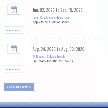
Jun. 02, 2026 to Sep. 15, 2026
2
Junior Coach Applications Open
Apply to be a Junior Coach
read more »
Aug. 24, 2026 to Aug. 30, 2026
24
AA Ringette Calgary Tryouts
Get ready for 2026-27 tryouts
read more »
View More Events »