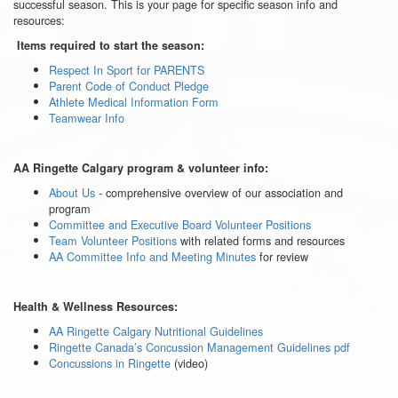
successful season. This is your page for specific season info and
resources:
Items required to start the season:
Respect In Sport for PARENTS
Parent Code of Conduct Pledge
Athlete Medical Information Form
Teamwear Info
AA Ringette Calgary program & volunteer info:
About Us
- comprehensive overview of our association and
program
Committee and Executive Board Volunteer Positions
Team Volunteer Positions
with related forms and resources
AA Committee Info and Meeting Minutes
for review
Health & Wellness Resources:
AA Ringette Calgary Nutritional Guidelines
Ringette Canada’s Concussion Management Guidelines pdf
Concussions in Ringette
(video)