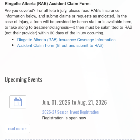
Ringette Alberta (RAB) Accident Claim Form:
Are you covered? For athlete injury, please read RAB’s insurance
information below, and submit claims or requests as indicated. In the
case of injury, a form will be provided by bench staff or is available here,
to take along to treatment/diagnosis—it then must be submitted to RAB
(not their provider) within 30 days of the injury occurring.
Ringette Alberta (RAB) Insurance Coverage Information
Accident Claim Form (fill out and submit to RAB)
Upcoming Events
Jun. 01, 2026 to Aug. 21, 2026
1
2026-27 Season Tryout Registration
Registration is open now
read more »