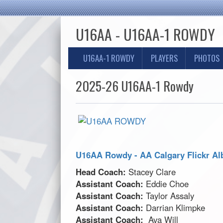
U16AA - U16AA-1 ROWDY
U16AA-1 ROWDY
PLAYERS
PHOTOS
2025-26 U16AA-1 Rowdy
U16AA Rowdy - AA Calgary Flickr A
Head Coach:
Stacey Clare
Assistant Coach:
Eddie Choe
Assistant Coach:
Taylor Assaly
Assistant Coach:
Darrian Klimpke
Assistant Coach:
Ava Will