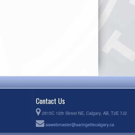
Contact Us
2815C 12th Street NE, Calgary, AB, T2E 7J2
aawebmaster@aaringettecalgary.ca