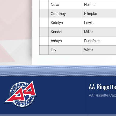
Nova
Hollman
Courtney
Klimpke
Katelyn
Lewis
Kendal
Miller
Ashtyn
Rushfeldt
Lily
Watts
AA Ringett
AA Ringette Cal