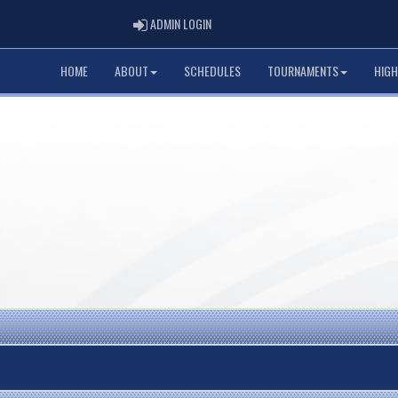
ADMIN LOGIN
ADMIN LOGIN
HOME
ABOUT
SCHEDULES
TOURNAMENTS
HIGH