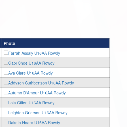
Photo