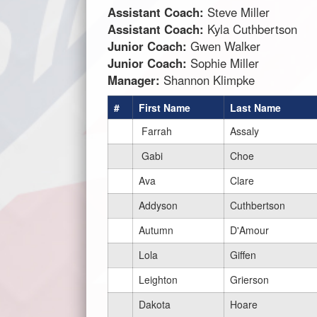
Assistant Coach:
Steve Miller
Assistant Coach:
Kyla Cuthbertson
Junior Coach:
Gwen Walker
Junior Coach:
Sophie Miller
Manager:
Shannon Klimpke
#
First Name
Last Name
Farrah
Assaly
Gabi
Choe
Ava
Clare
Addyson
Cuthbertson
Autumn
D'Amour
Lola
Giffen
Leighton
Grierson
Dakota
Hoare