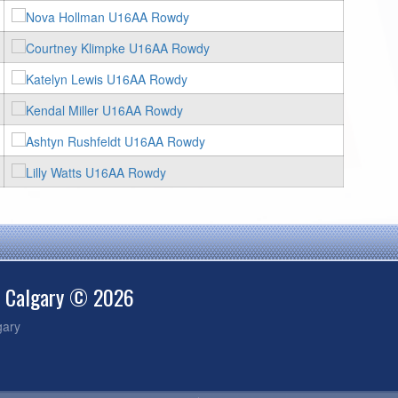
e Calgary © 2026
gary