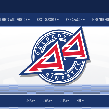
LIGHTS AND PHOTOS
PAST SEASONS
PRE-SEASON
INFO AND FO
U14AA
U16AA
U19AA
NRL