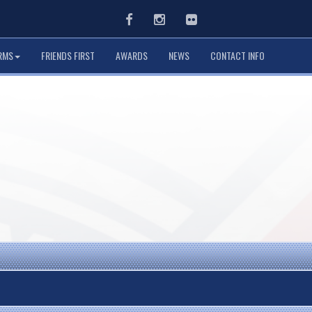
Facebook
Instagram
Flickr
RMS
FRIENDS FIRST
AWARDS
NEWS
CONTACT INFO